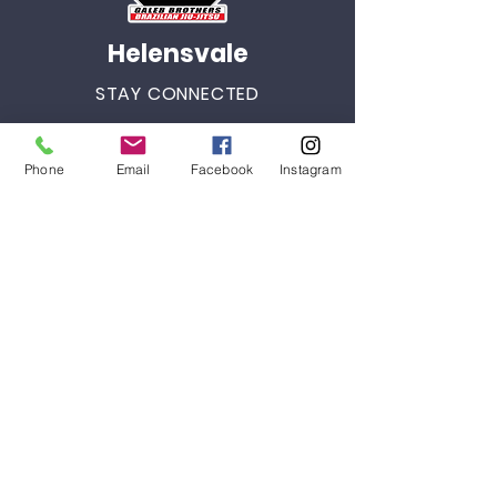
Helensvale
STAY CONNECTED
Facebook
Phone
Email
Facebook
Instagram
Instagram
Youtube
GET IN TOUCH
3/46 Siganto Drive
Helensvale, QLD 4212
Tel:
+61 434 903 265
helenvale@galebbrothersbjj.com.au