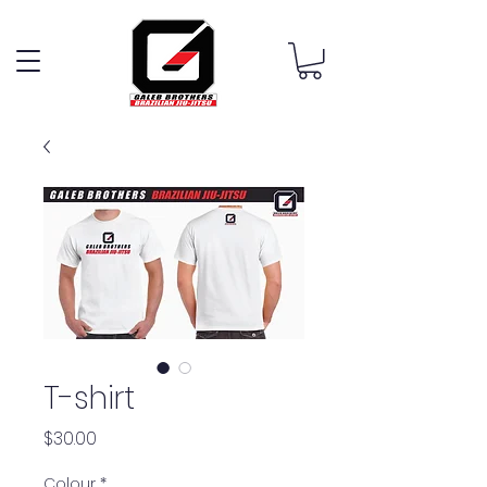
T-shirt
Price
$30.00
Colour
*