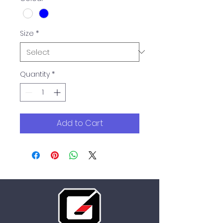
Size
*
Quantity
*
Add to Cart