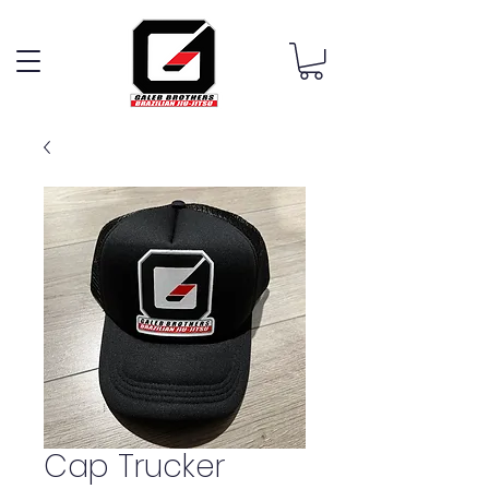
Cap Trucker