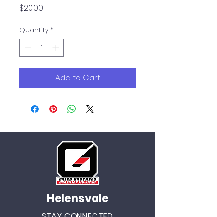
Price
$20.00
Quantity
*
Add to Cart
Helensvale
STAY CONNECTED