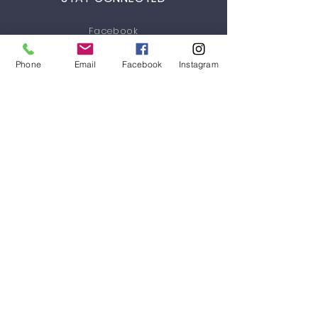
Facebook
Instagram
Phone
Email
Facebook
Instagram
Youtube
GET IN TOUCH
3/46 Siganto Drive
Helensvale, QLD 4212
Tel:
+61 434 903 265
helenvale@galebbrothersbjj.com.au